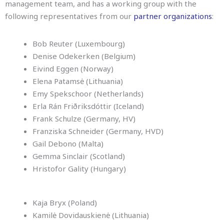
management team, and has a working group with the
following representatives from our
partner organizations
:
Bob Reuter (Luxembourg)
Denise Odekerken (Belgium)
Eivind Eggen (Norway)
Elena Patamsė (Lithuania)
Emy Spekschoor (Netherlands)
Erla Rán Friðriksdóttir (Iceland)
Frank Schulze (Germany, HV)
Franziska Schneider (Germany, HVD)
Gail Debono (Malta)
Gemma Sinclair (Scotland)
Hristofor Gality (Hungary)
Kaja Bryx (Poland)
Kamilė Dovidauskienė (Lithuania)