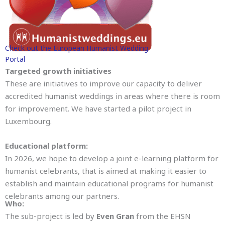
Check out the European Humanist Wedding
Portal
Targeted growth initiatives
These are initiatives to improve our capacity to deliver
accredited humanist weddings in areas where there is room
for improvement. We have started a pilot project in
Luxembourg.
Educational platform:
In 2026, we hope to develop a joint e-learning platform for
humanist celebrants, that is aimed at making it easier to
establish and maintain educational programs for humanist
celebrants among our partners.
Who:
The sub-project is led by
Even Gran
from the EHSN