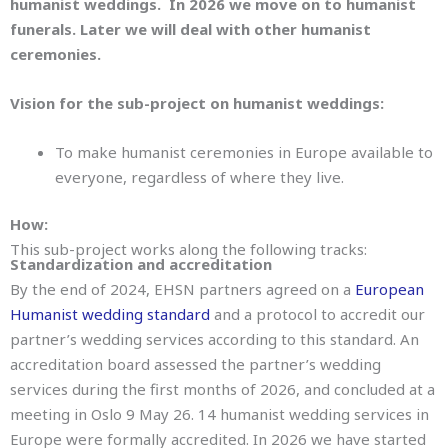
humanist weddings. In 2026 we move on to humanist
funerals. Later we will deal with other humanist
ceremonies.
Vision for the sub-project on humanist weddings:
To make humanist ceremonies in Europe available to
everyone, regardless of where they live.
How:
This sub-project works along the following tracks:
Standardization and accreditation
By the end of 2024, EHSN partners agreed on a
European
Humanist wedding standard
and a protocol to accredit our
partner’s wedding services according to this standard. An
accreditation board assessed the partner’s wedding
services during the first months of 2026, and concluded at a
meeting in Oslo 9 May 26. 14 humanist wedding services in
Europe were formally accredited. In 2026 we have started