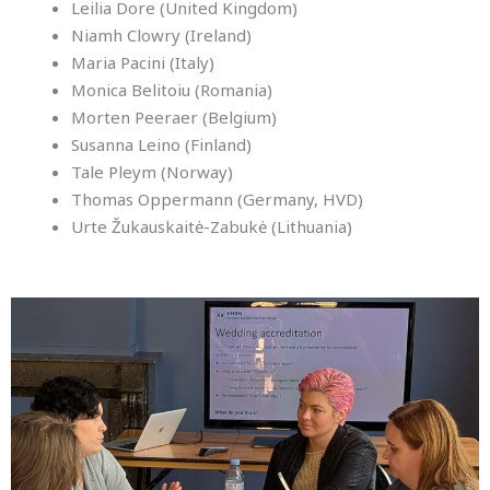
Leilia Dore (United Kingdom)
Niamh Clowry (Ireland)
Maria Pacini (Italy)
Monica Belitoiu (Romania)
Morten Peeraer (Belgium)
Susanna Leino (Finland)
Tale Pleym (Norway)
Thomas Oppermann (Germany, HVD)
Urte Žukauskaitė-Zabukė (Lithuania)