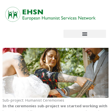
Skip
to
content
Sub-project: Humanist Ceremonies
In the ceremonies sub-project we started working with