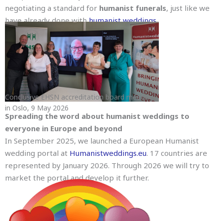
negotiating a standard for
humanist funerals
, just like we
have already done with
humanist weddings
.
Conclusive EHSN accreditation board meeting
in Oslo, 9 May 2026
Spreading the word about humanist weddings to
everyone in Europe and beyond
In September 2025, we launched a European Humanist
wedding portal at
Humanistweddings.eu
. 17 countries are
represented by January 2026. Through 2026 we will try to
market the portal and develop it further.