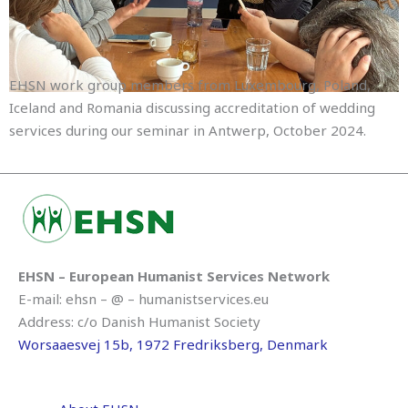
EHSN work group members from Luxembourg, Poland,
Iceland and Romania discussing accreditation of wedding
services during our seminar in Antwerp, October 2024.
EHSN – European Humanist Services Network
E-mail: ehsn – @ – humanistservices.eu
Address: c/o Danish Humanist Society
Worsaaesvej 15b, 1972 Fredriksberg, Denmark