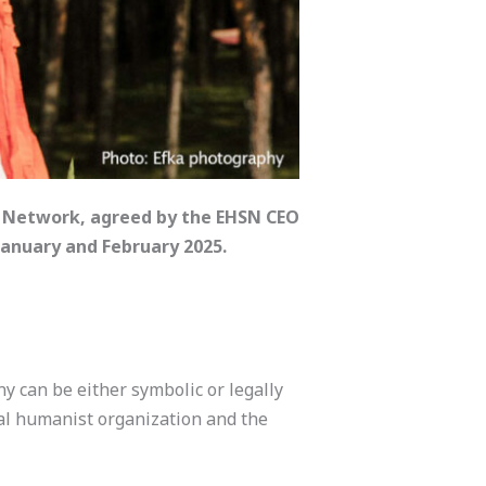
s Network, agreed by the EHSN CEO
anuary and February 2025.
y can be either symbolic or legally
nal humanist organization and the