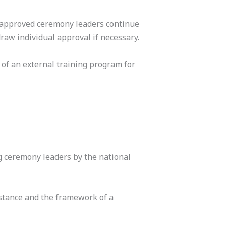
 approved ceremony leaders continue
w individual approval if necessary.
 of an external training program for
 ceremony leaders by the national
stance and the framework of a