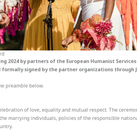
rd
ing 2024 by partners of the European Humanist Service
formally signed by the partner organizations through J
 the preamble below.
ebration of love, equality and mutual respect. The ceremon
he marrying individuals, policies of the responsible natio
untry.