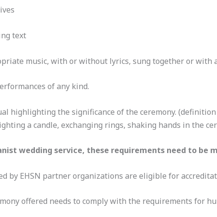
tives
ing text
riate music, with or without lyrics, sung together or with a
performances of any kind.
al highlighting the significance of the ceremony. (definition 
lighting a candle, exchanging rings, shaking hands in the c
nist wedding service, these requirements need to be m
ed by EHSN partner organizations are eligible for accreditat
mony offered needs to comply with the requirements for h