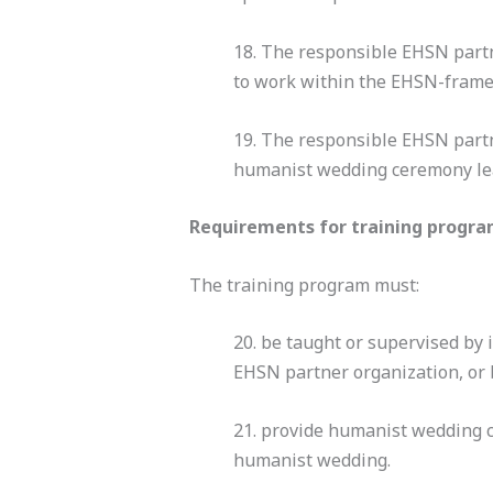
18. The responsible EHSN part
to work within the EHSN-frame
19. The responsible EHSN partne
humanist wedding ceremony lead
Requirements for training progr
The training program must:
20. be taught or supervised by
EHSN partner organization, or 
21. provide humanist wedding 
humanist wedding.