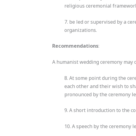
religious ceremonial framework 
7. be led or supervised by a c
organizations.
Recommendations
:
A humanist wedding ceremony may co
8. At some point during the cer
each other and their wish to sha
pronounced by the ceremony lea
9. A short introduction to the c
10. A speech by the ceremony l