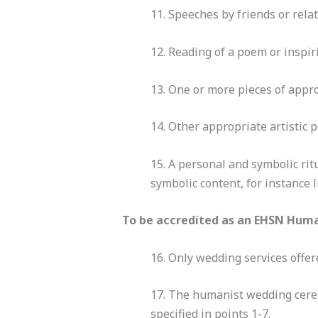
11. Speeches by friends or rela
12. Reading of a poem or inspir
13. One or more pieces of approp
14. Other appropriate artistic 
15. A personal and symbolic ritu
symbolic content, for instance 
To be accredited as an EHSN Huma
16. Only wedding services offer
17. The humanist wedding cere
specified in points 1-7.