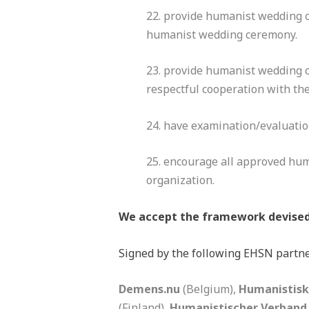
22. provide humanist wedding c
humanist wedding ceremony.
23. provide humanist wedding c
respectful cooperation with th
24. have examination/evaluatio
25. encourage all approved hu
organization.
We accept the framework devised 
Signed by the following EHSN partne
Demens.nu
(Belgium),
Humanistisk
(Finland),
Humanistischer Verband