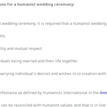
ns for a humanist wedding ceremony:
 wedding ceremony, it is required that a humanist weddin
lts.
ality and mutual respect.
iduals being married and their life together.
 marrying individual´s desires and wishes in co-creation w
 lifestance as defined by Humanists International in the
Ams
 can be reconciled with humanist values, and that is in line