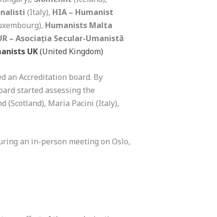
nalisti
(Italy),
HIA – Humanist
uxembourg),
Humanists Malta
R – Asociația Secular-Umanistă
anists UK
(United Kingdom)
d an Accreditation board. By
oard started assessing the
(Scotland), Maria Pacini (Italy),
during an in-person meeting on Oslo,