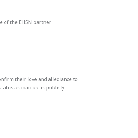
ne of the EHSN partner
nfirm their love and allegiance to
status as married is publicly