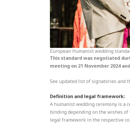
European Humanist wedding standa
This standard was negotiated dur
meeting on 21 November 2024 and 
See updated list of signatories and
Definition and legal framework:
A humanist wedding ceremony is a cel
binding depending on the wishes of t
legal framework in the respective co