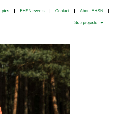
 pics
EHSN events
Contact
About EHSN
Sub-projects