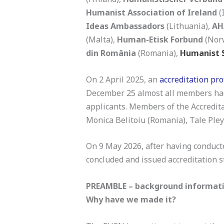
Humanist Association of Ireland
(
Ideas Ambassadors
(Lithuania),
AH
(Malta),
Human-Etisk Forbund
(Nor
din România
(Romania),
Humanist S
On 2 April 2025, an
accreditation pr
December 25 almost all members had a
applicants. Members of the Accredita
Monica Belitoiu (Romania), Tale Ple
On 9 May 2026, after having conducte
concluded and issued accreditation 
PREAMBLE – background informati
Why have we made it?