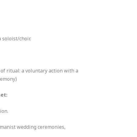
 soloist/choir.
of ritual: a voluntary action with a
eremony)
et:
ion.
umanist wedding ceremonies,