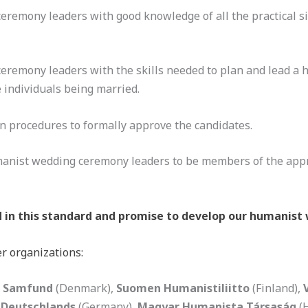
eremony leaders with good knowledge of all the practical s
eremony leaders with the skills needed to plan and lead a
e individuals being married.
n procedures to formally approve the candidates.
manist wedding ceremony leaders to be members of the app
in this standard and promise to develop our humanist 
r organizations:
 Samfund
(Denmark),
Suomen Humanistiliitto
(Finland),
 Deutschlands
(Germany),
Magyar Humanista Társaság
(