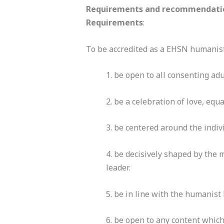
Requirements and recommendatio
Requirements
:
To be accredited as a EHSN humanist
1. be open to all consenting adu
2. be a celebration of love, equ
3. be centered around the indiv
4. be decisively shaped by the
leader.
5. be in line with the humanist
6. be open to any content which