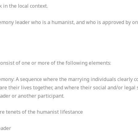
in the local context.
eremony leader who is a humanist, and who is approved by o
nsist of one or more of the following elements:
emony: A sequence where the marrying individuals clearly co
re their lives together, and where their social and/or legal 
der or another participant.
ore tenets of the humanist lifestance
eader