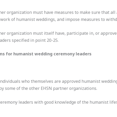
ner organization must have measures to make sure that all
work of humanist weddings, and impose measures to withdra
r organization must itself have, participate in, or approve
ers specified in point 20-25.
ams for humanist wedding ceremony leaders
 individuals who themselves are approved humanist wedding
by some of the other EHSN partner organizations.
ceremony leaders with good knowledge of the humanist life