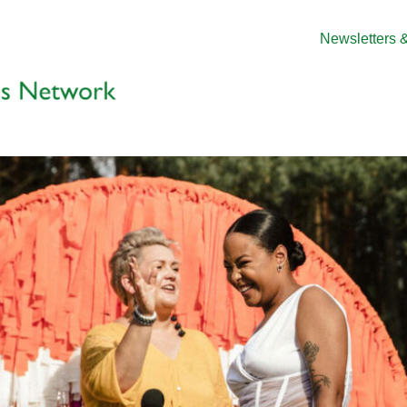
Newsletters &