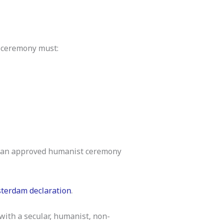
g ceremony must:
ith an approved humanist ceremony
terdam declaration
.
 with a secular, humanist, non-