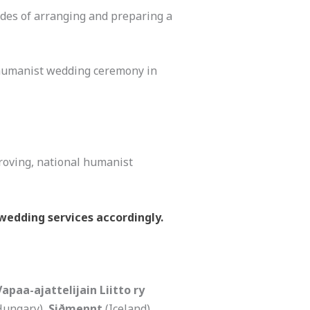
ides of arranging and preparing a
 humanist wedding ceremony in
roving, national humanist
wedding services accordingly.
Vapaa-ajattelijain Liitto ry
Hungary),
Siðmennt
(Iceland),