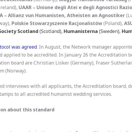
Ireland),
UAAR – Unione degli Atei e degli Agnostici Razio
A – Allianz vun Humanisten, Atheisten an Agnostiker
(L
way),
Polskie Stowarzyszenie Racjonalistów
(Poland),
ASU
ociety Scotland
(Scotland),
Humanisterna
(Sweden),
Hum
otocol was agreed
. In August, the Network manager appointe
pplied to be accredited. In January 26 the Accreditation b
tion board are Christian Lisker (Germany), Fraser Sutherland 
ym (Norway).
d interviews with all applicants, the Accreditation board, 
stamps to all accredited humanist wedding services.
on about this standard